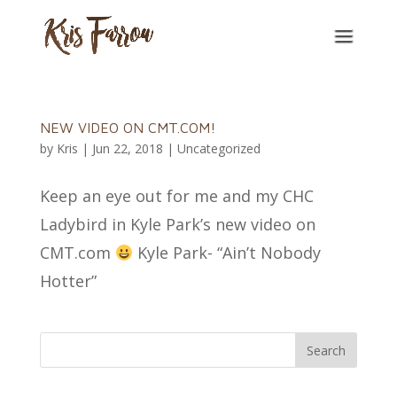
NEW VIDEO ON CMT.COM!
by
Kris
|
Jun 22, 2018
|
Uncategorized
Keep an eye out for me and my CHC
Ladybird in Kyle Park’s new video on
CMT.com
Kyle Park- “Ain’t Nobody
Hotter”