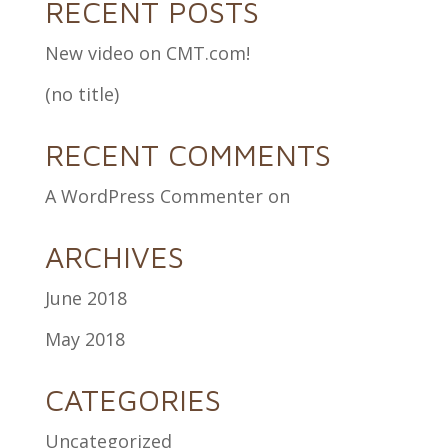
RECENT POSTS
New video on CMT.com!
(no title)
RECENT COMMENTS
A WordPress Commenter
on
ARCHIVES
June 2018
May 2018
CATEGORIES
Uncategorized