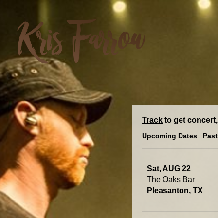
Track
to get concert,
Upcoming Dates
Past
Sat, AUG 22
The Oaks Bar
Pleasanton, TX