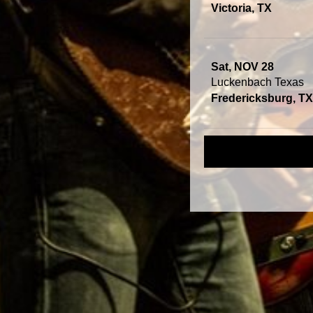
Victoria, TX
Sat, NOV 28
Luckenbach Texas
Fredericksburg, TX