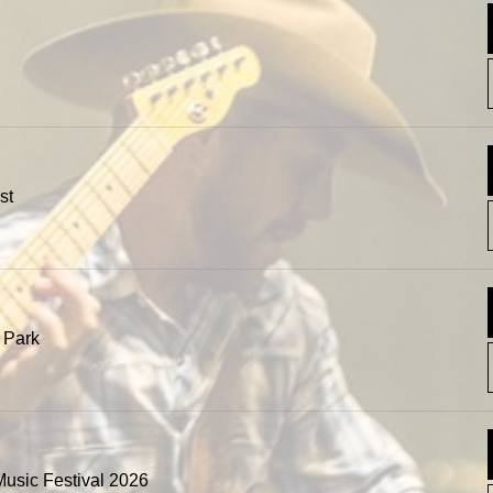
st
 Park
usic Festival 2026