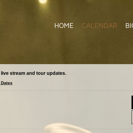
HOME
CALENDAR
BI
 live stream and tour updates.
 Dates