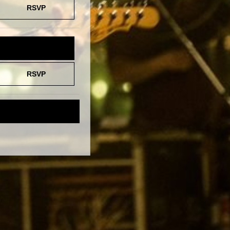
RSVP
TICKETS
RSVP