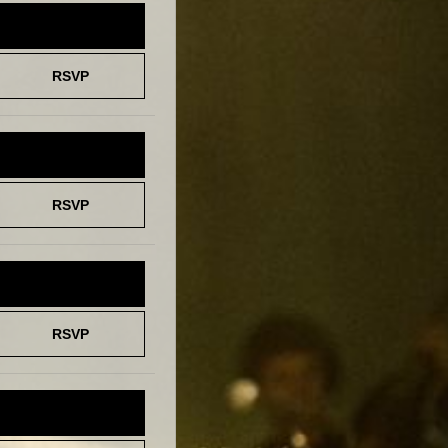
TICKETS
RSVP
TICKETS
RSVP
TICKETS
RSVP
TICKETS