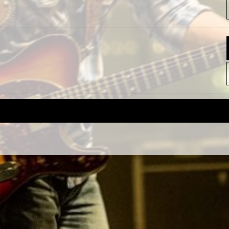
REQUEST A SHOW