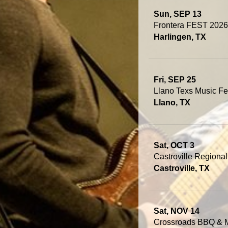
Sun, SEP 13
Frontera FEST 2026
Harlingen, TX
Fri, SEP 25
Llano Texs Music Fe
Llano, TX
Sat, OCT 3
Castroville Regional
Castroville, TX
Sat, NOV 14
Crossroads BBQ & M